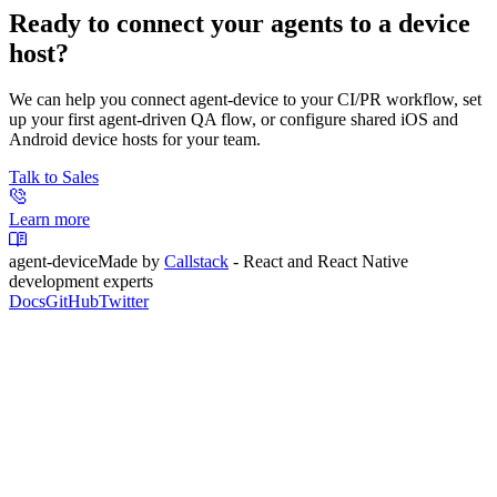
Ready to connect your agents to a device
host?
We can help you connect agent-device to your CI/PR workflow, set
up your first agent-driven QA flow, or configure shared iOS and
Android device hosts for your team.
Talk to Sales
Learn more
agent-device
Made by
Callstack
- React and React Native
development experts
Docs
GitHub
Twitter