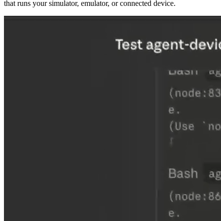
that runs your simulator, emulator, or connected device.