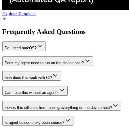
Explore Templates
Frequently Asked Questions
Do I need macOS?
Does my agent need to run on the device host?
How does this work with CI?
Can I use this without an agent?
How is this different from running everything on the device host?
Is agent-device proxy open source?