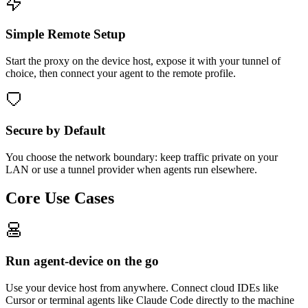
Simple Remote Setup
Start the proxy on the device host, expose it with your tunnel of
choice, then connect your agent to the remote profile.
Secure by Default
You choose the network boundary: keep traffic private on your
LAN or use a tunnel provider when agents run elsewhere.
Core Use Cases
Run agent-device on the go
Use your device host from anywhere. Connect cloud IDEs like
Cursor or terminal agents like Claude Code directly to the machine