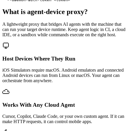
What is agent-device proxy?
A lightweight proxy that bridges AI agents with the machine that
can run your target device runtime. Keep agent logic in CI, a cloud
IDE, or a sandbox while commands execute on the right host.
Host Devices Where They Run
iOS Simulators require macOS. Android emulators and connected
Android devices can run from Linux or macOS. Your agent can
orchestrate from anywhere.
Works With Any Cloud Agent
Cursor, Copilot, Claude Code, or your own custom agent. If it can
make HTTP requests, it can control mobile apps.