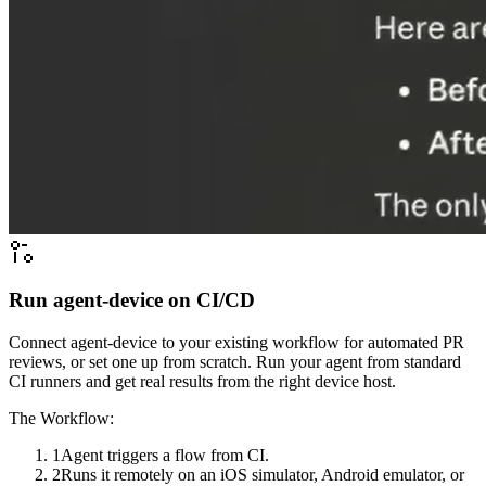
Run agent-device on CI/CD
Connect agent-device to your existing workflow for automated PR
reviews, or set one up from scratch. Run your agent from standard
CI runners and get real results from the right device host.
The Workflow:
1
Agent triggers a flow from CI.
2
Runs it remotely on an iOS simulator, Android emulator, or