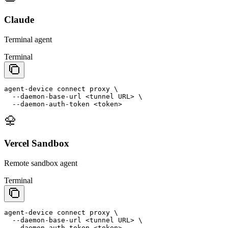
Claude
Terminal agent
Terminal
agent-device
connect
proxy
 \
  --
daemon
-
base
-
url
<tunnel URL>
 \
  --
daemon
-
auth
-
token
<token>
Vercel Sandbox
Remote sandbox agent
Terminal
agent-device
connect
proxy
 \
  --
daemon
-
base
-
url
<tunnel URL>
 \
  --
daemon
-
auth
-
token
<token>