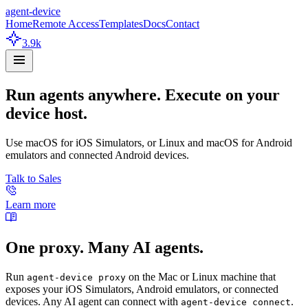
agent-device
Home
Remote Access
Templates
Docs
Contact
3.9k
Run agents anywhere. Execute on your
device host.
Use macOS for iOS Simulators, or Linux and macOS for Android
emulators and connected Android devices.
Talk to Sales
Learn more
One proxy. Many AI agents.
Run
on the Mac or Linux machine that
agent-device proxy
exposes your iOS Simulators, Android emulators, or connected
devices. Any AI agent can connect with
.
agent-device connect