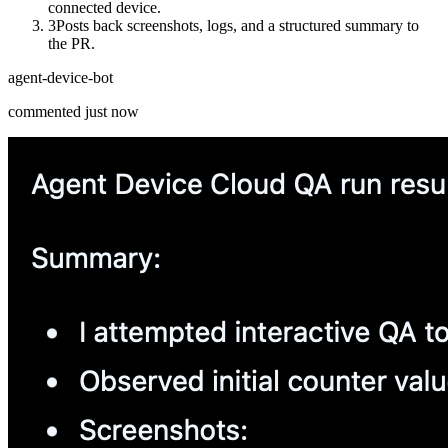
connected device.
3
Posts back screenshots, logs, and a structured summary to
the PR.
agent-device-bot
commented just now